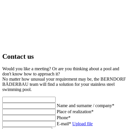
Contact us
Would you like a meeting? Or are you thinking about a pool and
don't know how to approach it?
No matter how unusual your requirement may be, the BERNDORF
BÄDERBAU team will find a solution for your stainless steel
swimming pool.
Name and surname / company
*
Place of realization
*
Phone
*
E-mail
*
Upload file