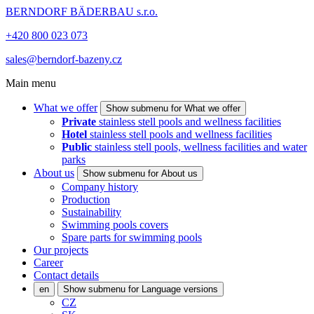
BERNDORF BÄDERBAU s.r.o.
+420 800 023 073
sales@berndorf-bazeny.cz
Main menu
What we offer
Show submenu for What we offer
Private
stainless stell pools and wellness facilities
Hotel
stainless stell pools and wellness facilities
Public
stainless stell pools, wellness facilities and water
parks
About us
Show submenu for About us
Company history
Production
Sustainability
Swimming pools covers
Spare parts for swimming pools
Our projects
Career
Contact details
en
Show submenu for Language versions
CZ