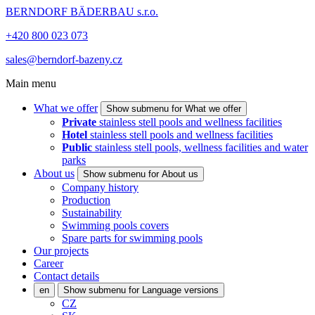
BERNDORF BÄDERBAU s.r.o.
+420 800 023 073
sales@berndorf-bazeny.cz
Main menu
What we offer
Show submenu for What we offer
Private
stainless stell pools and wellness facilities
Hotel
stainless stell pools and wellness facilities
Public
stainless stell pools, wellness facilities and water
parks
About us
Show submenu for About us
Company history
Production
Sustainability
Swimming pools covers
Spare parts for swimming pools
Our projects
Career
Contact details
en
Show submenu for Language versions
CZ