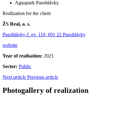
Aguapark Pasohlávky
Realization for the client
ŽS Real, a. s.
Pasohlávky č. ev. 110, 691 22 Pasohlávky
website
Year of realisation:
2021
Sector:
Public
Next
article
Previous
article
Photogallery of realization