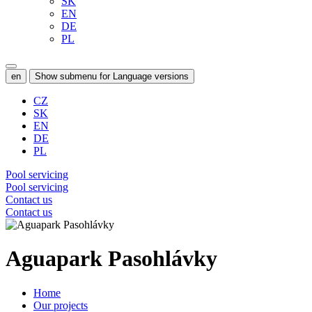
SK
EN
DE
PL
en
Show submenu for Language versions
CZ
SK
EN
DE
PL
Pool servicing
Pool servicing
Contact us
Contact us
Aguapark Pasohlávky
Home
Our projects