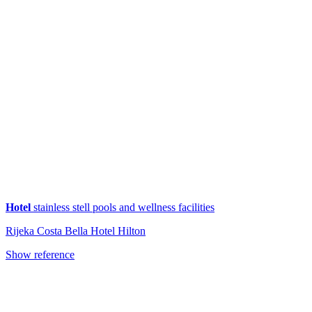
Hotel
stainless stell pools and wellness facilities
Rijeka Costa Bella Hotel Hilton
Show reference