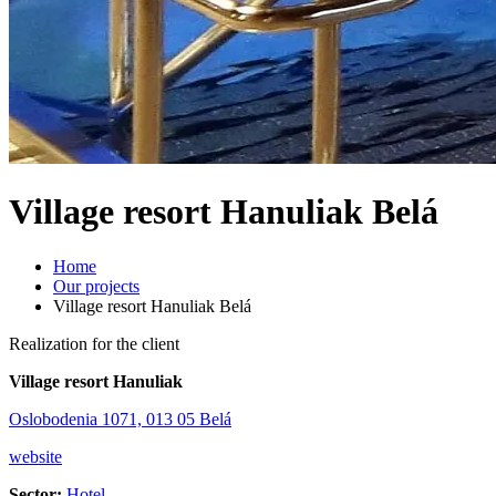
Village resort Hanuliak Belá
Home
Our projects
Village resort Hanuliak Belá
Realization for the client
Village resort Hanuliak
Oslobodenia 1071, 013 05 Belá
website
Sector:
Hotel