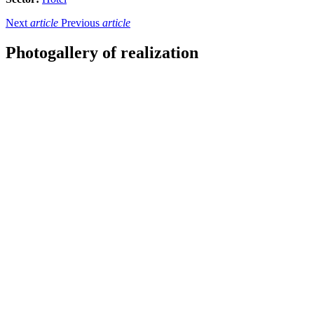
Next
article
Previous
article
Photogallery of realization