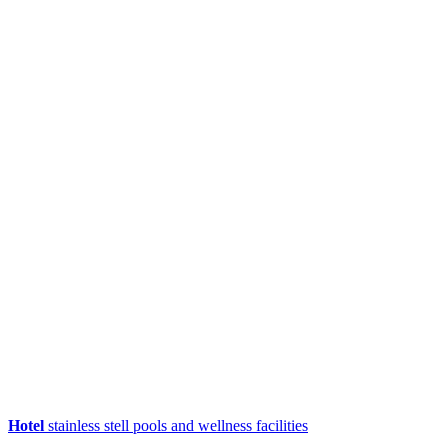
Hotel
stainless stell pools and wellness facilities