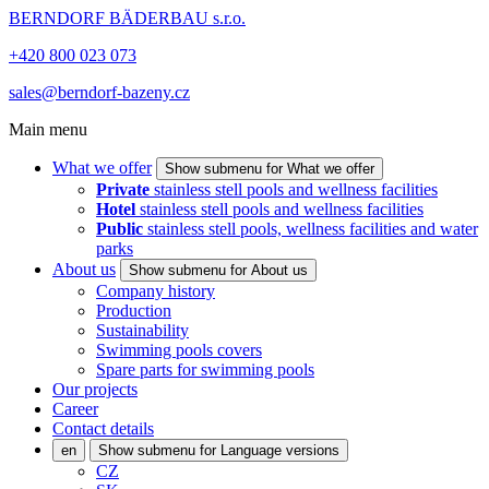
BERNDORF BÄDERBAU s.r.o.
+420 800 023 073
sales@berndorf-bazeny.cz
Main menu
What we offer
Show submenu for What we offer
Private
stainless stell pools and wellness facilities
Hotel
stainless stell pools and wellness facilities
Public
stainless stell pools, wellness facilities and water
parks
About us
Show submenu for About us
Company history
Production
Sustainability
Swimming pools covers
Spare parts for swimming pools
Our projects
Career
Contact details
en
Show submenu for Language versions
CZ