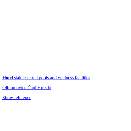
Hotel
stainless stell pools and wellness facilities
Olbramovice Čapí Hnízdo
Show reference