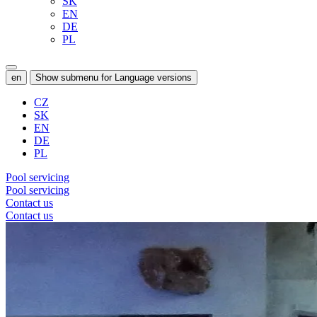
SK
EN
DE
PL
en
Show submenu for Language versions
CZ
SK
EN
DE
PL
Pool servicing
Pool servicing
Contact us
Contact us