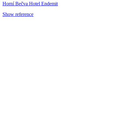
Horní Bečva Hotel Endemit
Show reference