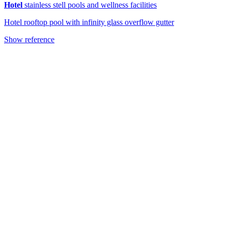
Hotel
stainless stell pools and wellness facilities
Hotel rooftop pool with infinity glass overflow gutter
Show reference