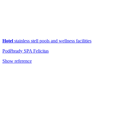
Hotel
stainless stell pools and wellness facilities
Poděbrady SPA Felicitas
Show reference