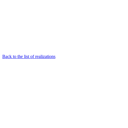
Back to the list of realizations