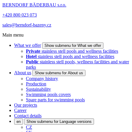
BERNDORF BÄDERBAU s.r.o.
+420 800 023 073
sales@berndorf-bazeny.cz
Main menu
What we offer
Show submenu for What we offer
Private
stainless stell pools and wellness facilities
Hotel
stainless stell pools and wellness facilities
Public
stainless stell pools, wellness facilities and water
parks
About us
Show submenu for About us
Company history
Production
Sustainability
Swimming pools covers
Spare parts for swimming pools
Our projects
Career
Contact details
en
Show submenu for Language versions
CZ