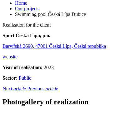
Home
Our projects
Swimming pool Česká Lípa Dubice
Realization for the client
Sport Česká Lípa, p.o.
Barvířská 2690, 47001 Česká Lípa, Česká republika
website
Year of realisation:
2023
Sector:
Public
Next
article
Previous
article
Photogallery of realization