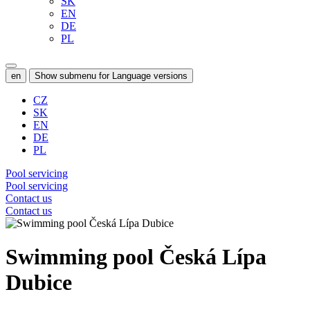
SK
EN
DE
PL
en
Show submenu for Language versions
CZ
SK
EN
DE
PL
Pool servicing
Pool servicing
Contact us
Contact us
Swimming pool Česká Lípa
Dubice