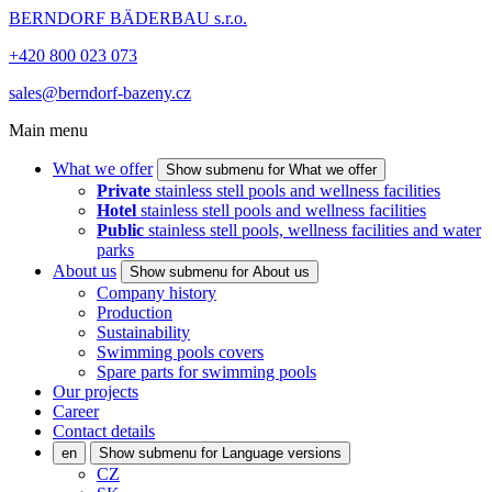
BERNDORF BÄDERBAU s.r.o.
+420 800 023 073
sales@berndorf-bazeny.cz
Main menu
What we offer
Show submenu for What we offer
Private
stainless stell pools and wellness facilities
Hotel
stainless stell pools and wellness facilities
Public
stainless stell pools, wellness facilities and water
parks
About us
Show submenu for About us
Company history
Production
Sustainability
Swimming pools covers
Spare parts for swimming pools
Our projects
Career
Contact details
en
Show submenu for Language versions
CZ