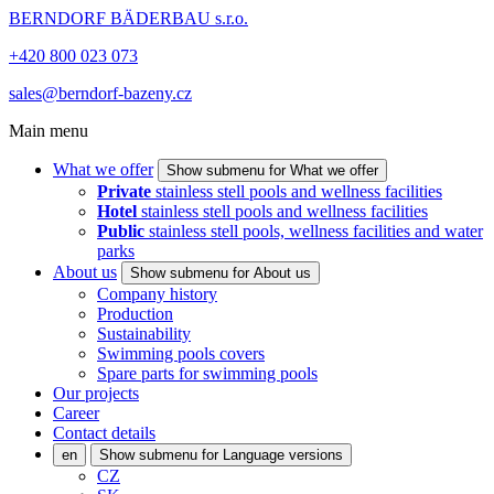
BERNDORF BÄDERBAU s.r.o.
+420 800 023 073
sales@berndorf-bazeny.cz
Main menu
What we offer
Show submenu for What we offer
Private
stainless stell pools and wellness facilities
Hotel
stainless stell pools and wellness facilities
Public
stainless stell pools, wellness facilities and water
parks
About us
Show submenu for About us
Company history
Production
Sustainability
Swimming pools covers
Spare parts for swimming pools
Our projects
Career
Contact details
en
Show submenu for Language versions
CZ