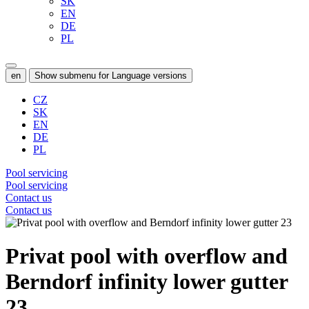
SK
EN
DE
PL
en
Show submenu for Language versions
CZ
SK
EN
DE
PL
Pool servicing
Pool servicing
Contact us
Contact us
Privat pool with overflow and
Berndorf infinity lower gutter
23