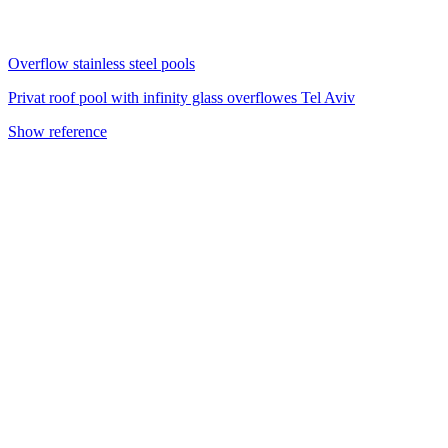
Overflow stainless steel pools
Privat roof pool with infinity glass overflowes Tel Aviv
Show reference