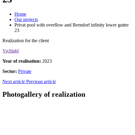
Home
Our projects
Privat pool with overflow and Berndorf infinity lower gutter
23
Realization for the client
Vrchlabí
Year of realisation:
2023
Sector:
Private
Next
article
Previous
article
Photogallery of realization