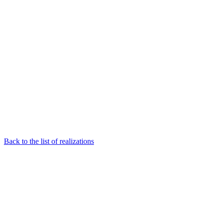
Back to the list of realizations