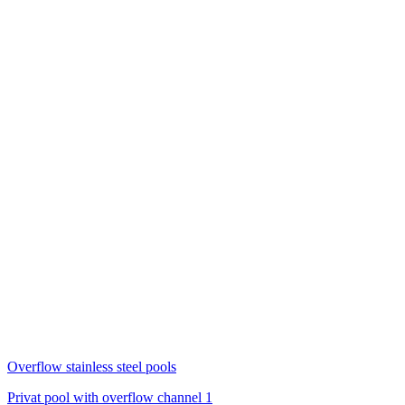
Overflow stainless steel pools
Privat pool with overflow channel 1