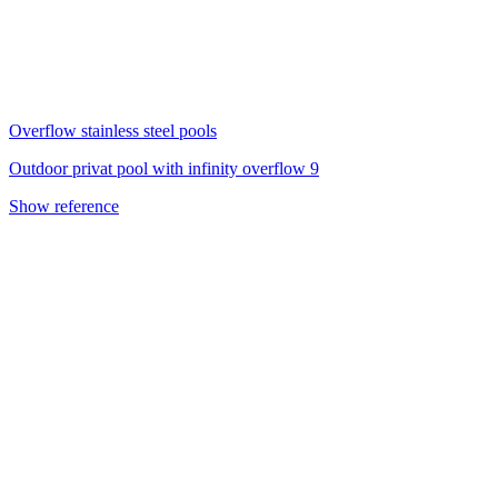
Overflow stainless steel pools
Outdoor privat pool with infinity overflow 9
Show reference