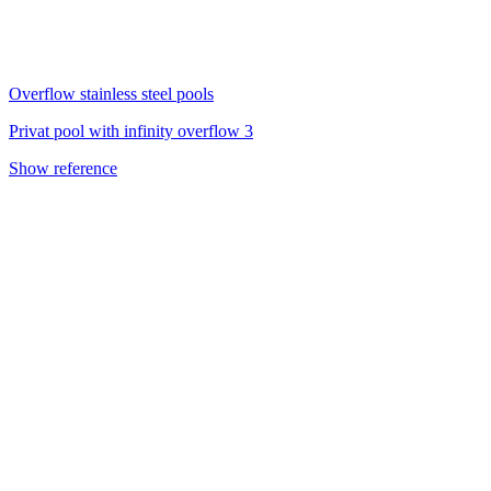
Overflow stainless steel pools
Privat pool with infinity overflow 3
Show reference