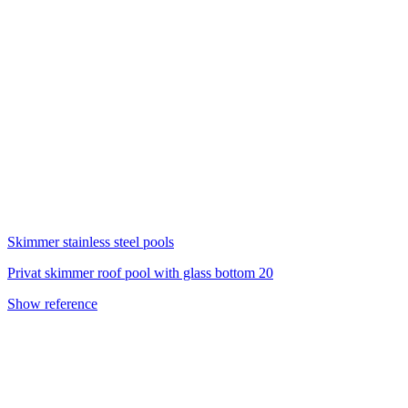
Skimmer stainless steel pools
Privat skimmer roof pool with glass bottom 20
Show reference