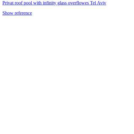
Privat roof pool with infinity glass overflowes Tel Aviv
Show reference