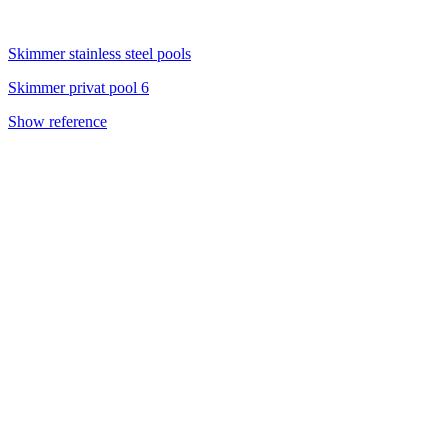
Skimmer stainless steel pools
Skimmer privat pool 6
Show reference