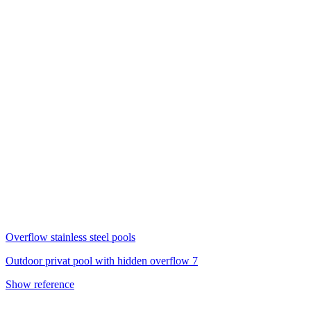
Overflow stainless steel pools
Outdoor privat pool with hidden overflow 7
Show reference