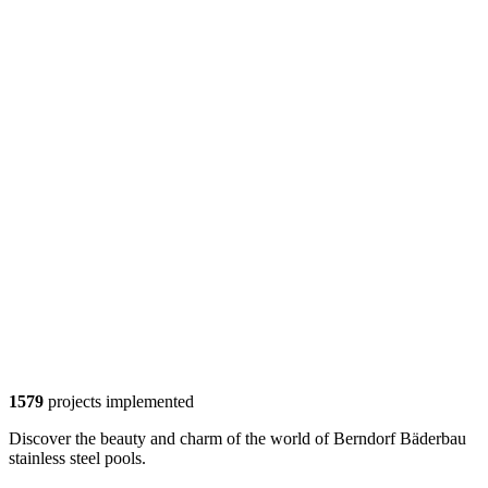
1579
projects implemented
Discover the beauty and charm of the world of Berndorf Bäderbau
stainless steel pools.