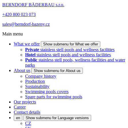
BERNDORF BÄDERBAU s.r.o.
+420 800 023 073
sales@berndorf-bazeny.cz
Main menu
What we offer
Show submenu for What we offer
Private
stainless stell pools and wellness facilities
Hotel
stainless stell pools and wellness facilities
Public
stainless stell pools, wellness facilities and water
parks
About us
Show submenu for About us
Company history
Production
Sustainability
Swimming pools covers
Spare parts for swimming pools
Our projects
Career
Contact details
en
Show submenu for Language versions
CZ