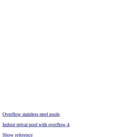
Overflow stainless steel pools
Indoor privat pool with overflow 4
Show reference