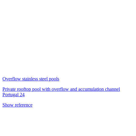
Overflow stainless steel pools
Private rooftop pool with overflow and accumulation channel
Portugal 24
Show reference