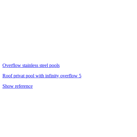
Overflow stainless steel pools
Roof privat pool with infinity overflow 5
Show reference