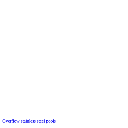
Overflow stainless steel pools