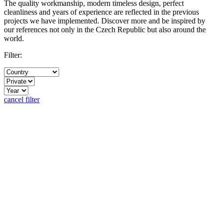
The quality workmanship, modern timeless design, perfect
cleanliness and years of experience are reflected in the previous
projects we have implemented. Discover more and be inspired by
our references not only in the Czech Republic but also around the
world.
Filter:
cancel filter