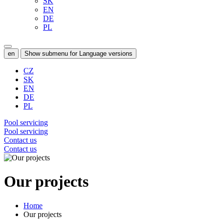
SK
EN
DE
PL
en
Show submenu for Language versions
CZ
SK
EN
DE
PL
Pool servicing
Pool servicing
Contact us
Contact us
Our projects
Home
Our projects