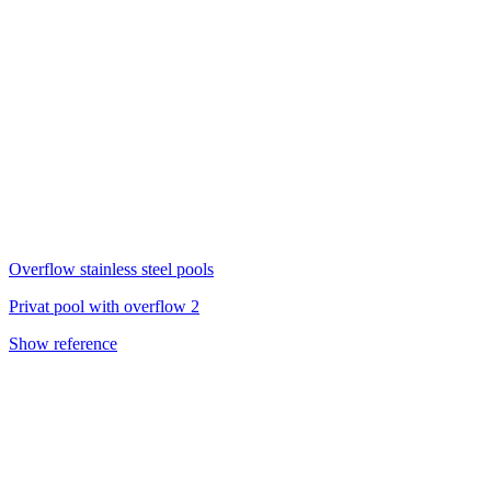
Overflow stainless steel pools
Privat pool with overflow 2
Show reference