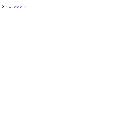
Show reference