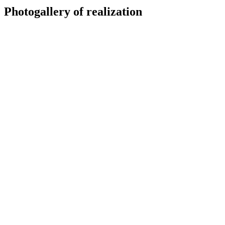
Photogallery of realization