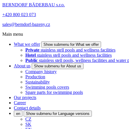
BERNDORF BÄDERBAU s.r.o.
+420 800 023 073
sales@berndorf-bazeny.cz
Main menu
What we offer
Show submenu for What we offer
Private
stainless stell pools and wellness facilities
Hotel
stainless stell pools and wellness facilities
Public
stainless stell pools, wellness facilities and water 
About us
Show submenu for About us
Company history
Production
Sustainability
Swimming pools covers
Spare parts for swimming pools
Our projects
Career
Contact details
en
Show submenu for Language versions
CZ
SK