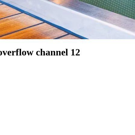
overflow channel 12