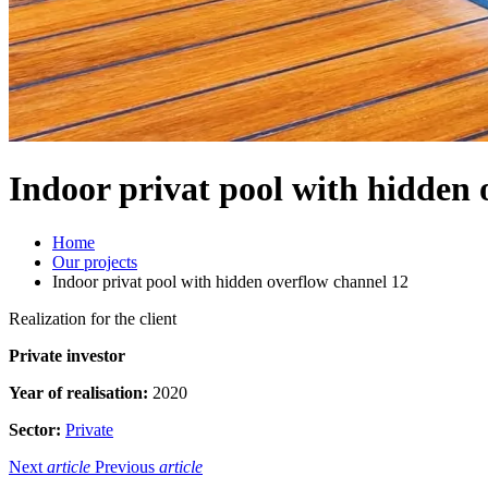
Indoor privat pool with hidden 
Home
Our projects
Indoor privat pool with hidden overflow channel 12
Realization for the client
Private investor
Year of realisation:
2020
Sector:
Private
Next
article
Previous
article