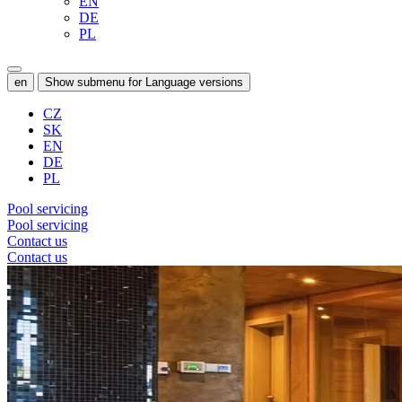
EN
DE
PL
en
Show submenu for Language versions
CZ
SK
EN
DE
PL
Pool servicing
Pool servicing
Contact us
Contact us