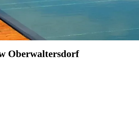
low Oberwaltersdorf