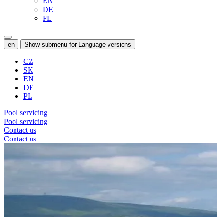
EN
DE
PL
en
Show submenu for Language versions
CZ
SK
EN
DE
PL
Pool servicing
Pool servicing
Contact us
Contact us