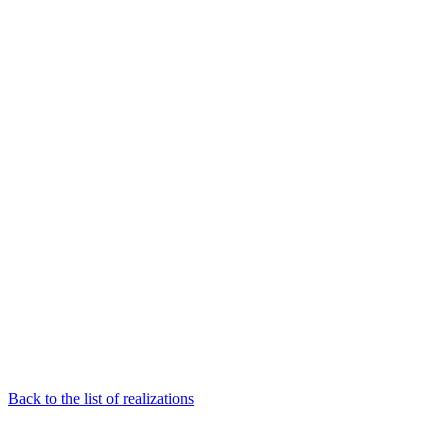
Back to the list of realizations