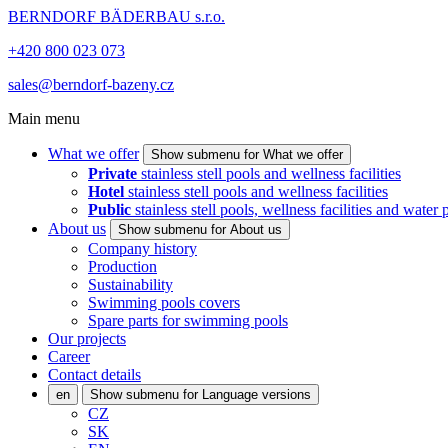
BERNDORF BÄDERBAU s.r.o.
+420 800 023 073
sales@berndorf-bazeny.cz
Main menu
What we offer
Show submenu for What we offer
Private
stainless stell pools and wellness facilities
Hotel
stainless stell pools and wellness facilities
Public
stainless stell pools, wellness facilities and water 
About us
Show submenu for About us
Company history
Production
Sustainability
Swimming pools covers
Spare parts for swimming pools
Our projects
Career
Contact details
en
Show submenu for Language versions
CZ
SK