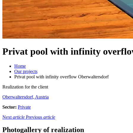
Privat pool with infinity overf
Home
Our projects
Privat pool with infinity overflow Oberwaltersdorf
Realization for the client
Oberwaltersdorf, Austria
Sector:
Private
Next
article
Previous
article
Photogallery of realization